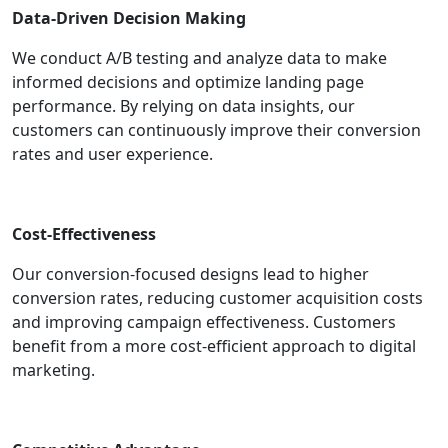
Data-Driven Decision Making
We conduct A/B testing and analyze data to make
informed decisions and optimize landing page
performance. By relying on data insights, our
customers can continuously improve their conversion
rates and user experience.
Cost-Effectiveness
Our conversion-focused designs lead to higher
conversion rates, reducing customer acquisition costs
and improving campaign effectiveness. Customers
benefit from a more cost-efficient approach to digital
marketing.