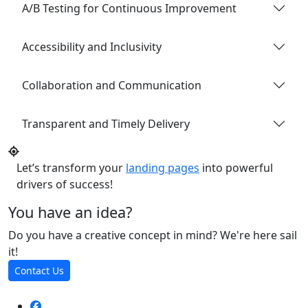
A/B Testing for Continuous Improvement
Accessibility and Inclusivity
Collaboration and Communication
Transparent and Timely Delivery
Let’s transform your
landing pages
into powerful
drivers of success!
You have an idea?
Do you have a creative concept in mind? We're here sail
it!
Contact Us