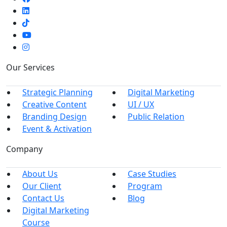
Our Services
Strategic Planning
Digital Marketing
Creative Content
UI / UX
Branding Design
Public Relation
Event & Activation
Company
About Us
Case Studies
Our Client
Program
Contact Us
Blog
Digital Marketing
Course