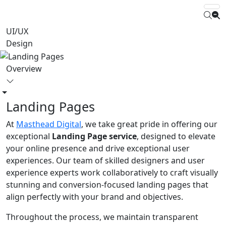
UI/UX
Design
Overview
Landing Pages
At
Masthead Digital
, we take great pride in offering our
exceptional
Landing Page service
, designed to elevate
your online presence and drive exceptional user
experiences. Our team of skilled designers and user
experience experts work collaboratively to craft visually
stunning and conversion-focused landing pages that
align perfectly with your brand and objectives.
Throughout the process, we maintain transparent