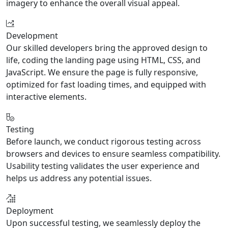
imagery to enhance the overall visual appeal.
Development
Our skilled developers bring the approved design to
life, coding the landing page using HTML, CSS, and
JavaScript. We ensure the page is fully responsive,
optimized for fast loading times, and equipped with
interactive elements.
Testing
Before launch, we conduct rigorous testing across
browsers and devices to ensure seamless compatibility.
Usability testing validates the user experience and
helps us address any potential issues.
Deployment
Upon successful testing, we seamlessly deploy the