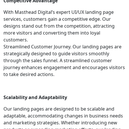
Competitive Advantage
With Masthead Digital’s expert UI/UX landing page
services, customers gain a competitive edge. Our
designs stand out from the competition, attracting
more visitors and converting them into loyal
customers.
Streamlined Customer Journey. Our landing pages are
strategically designed to guide visitors smoothly
through the sales funnel. A streamlined customer
journey enhances engagement and encourages visitors
to take desired actions.
Scalability and Adaptability
Our landing pages are designed to be scalable and
adaptable, accommodating changes in business needs
and marketing strategies. Whether introducing new