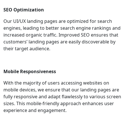
SEO Optimization
Our UI/UX landing pages are optimized for search
engines, leading to better search engine rankings and
increased organic traffic. Improved SEO ensures that
customers’ landing pages are easily discoverable by
their target audience.
Mobile Responsiveness
With the majority of users accessing websites on
mobile devices, we ensure that our landing pages are
fully responsive and adapt flawlessly to various screen
sizes. This mobile-friendly approach enhances user
experience and engagement.