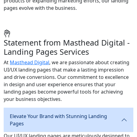
products or expanding marketing efforts, our landing
pages evolve with the business.
Statement from Masthead Digital -
Landing Pages Services
At
Masthead Digital
, we are passionate about creating
UI/UX landing pages that make a lasting impression
and drive conversions. Our commitment to excellence
in design and user experience ensures that your
landing pages become powerful tools for achieving
your business objectives.
Elevate Your Brand with Stunning Landing
Pages
Our UI/UX landing pages are meticulously designed to