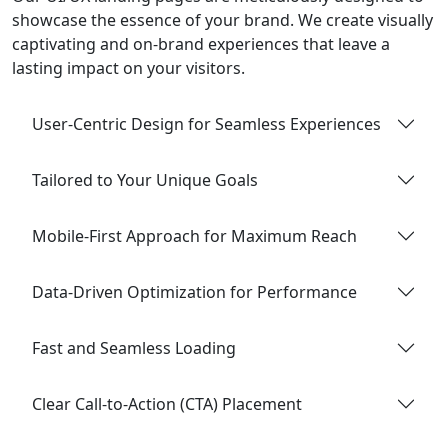
showcase the essence of your brand. We create visually
captivating and on-brand experiences that leave a
lasting impact on your visitors.
User-Centric Design for Seamless Experiences
Tailored to Your Unique Goals
Mobile-First Approach for Maximum Reach
Data-Driven Optimization for Performance
Fast and Seamless Loading
Clear Call-to-Action (CTA) Placement