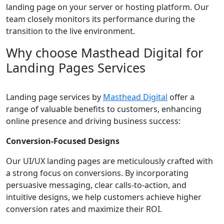
landing page on your server or hosting platform. Our
team closely monitors its performance during the
transition to the live environment.
Why choose Masthead Digital for
Landing Pages Services
Landing page services by
Masthead Digital
offer a
range of valuable benefits to customers, enhancing
online presence and driving business success:
Conversion-Focused Designs
Our UI/UX landing pages are meticulously crafted with
a strong focus on conversions. By incorporating
persuasive messaging, clear calls-to-action, and
intuitive designs, we help customers achieve higher
conversion rates and maximize their ROI.