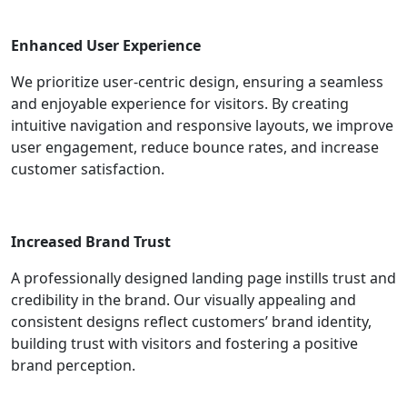
Enhanced User Experience
We prioritize user-centric design, ensuring a seamless
and enjoyable experience for visitors. By creating
intuitive navigation and responsive layouts, we improve
user engagement, reduce bounce rates, and increase
customer satisfaction.
Increased Brand Trust
A professionally designed landing page instills trust and
credibility in the brand. Our visually appealing and
consistent designs reflect customers’ brand identity,
building trust with visitors and fostering a positive
brand perception.