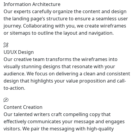
Information Architecture
Our experts carefully organize the content and design
the landing page’s structure to ensure a seamless user
journey. Collaborating with you, we create wireframes
or sitemaps to outline the layout and navigation.
UI/UX Design
Our creative team transforms the wireframes into
visually stunning designs that resonate with your
audience. We focus on delivering a clean and consistent
design that highlights your value proposition and call-
to-action.
Content Creation
Our talented writers craft compelling copy that
effectively communicates your message and engages
visitors. We pair the messaging with high-quality