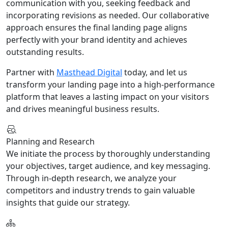
communication with you, seeking feedback and
incorporating revisions as needed. Our collaborative
approach ensures the final landing page aligns
perfectly with your brand identity and achieves
outstanding results.
Partner with
Masthead Digital
today, and let us
transform your landing page into a high-performance
platform that leaves a lasting impact on your visitors
and drives meaningful business results.
Planning and Research
We initiate the process by thoroughly understanding
your objectives, target audience, and key messaging.
Through in-depth research, we analyze your
competitors and industry trends to gain valuable
insights that guide our strategy.